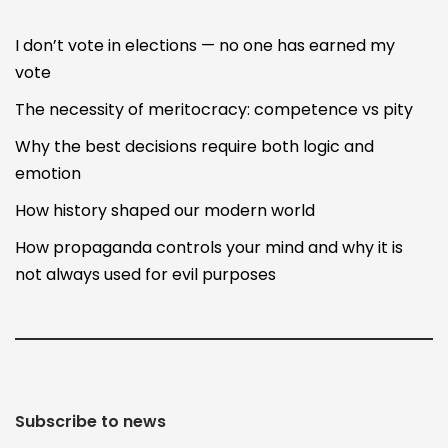
I don’t vote in elections — no one has earned my
vote
The necessity of meritocracy: competence vs pity
Why the best decisions require both logic and
emotion
How history shaped our modern world
How propaganda controls your mind and why it is
not always used for evil purposes
Subscribe to news