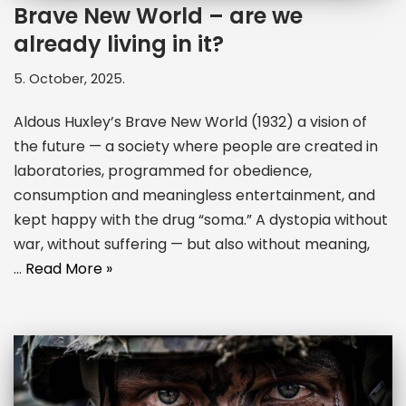
Brave New World – are we
already living in it?
5. October, 2025.
Aldous Huxley’s Brave New World (1932) a vision of
the future — a society where people are created in
laboratories, programmed for obedience,
consumption and meaningless entertainment, and
kept happy with the drug “soma.” A dystopia without
war, without suffering — but also without meaning,
…
Read More »