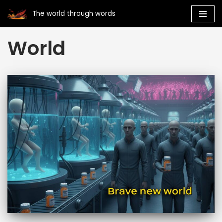
The world through words
Skip
World
to
content