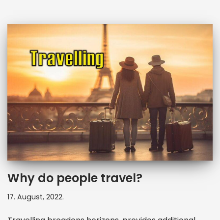
Why do people travel?
17. August, 2022.