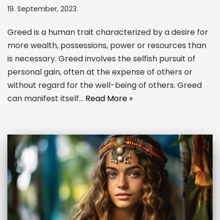
19. September, 2023.
Greed is a human trait characterized by a desire for
more wealth, possessions, power or resources than
is necessary. Greed involves the selfish pursuit of
personal gain, often at the expense of others or
without regard for the well-being of others. Greed
can manifest itself…
Read More »