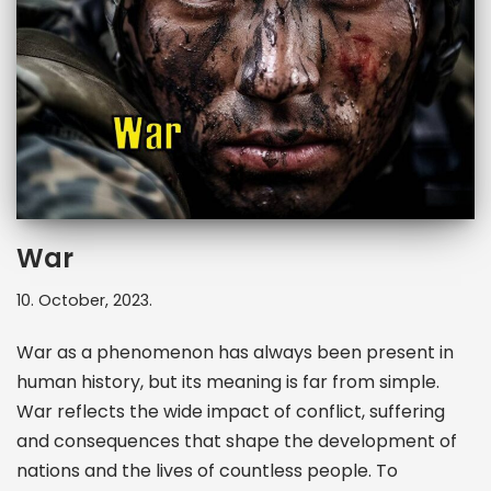
War
10. October, 2023.
War as a phenomenon has always been present in
human history, but its meaning is far from simple.
War reflects the wide impact of conflict, suffering
and consequences that shape the development of
nations and the lives of countless people. To