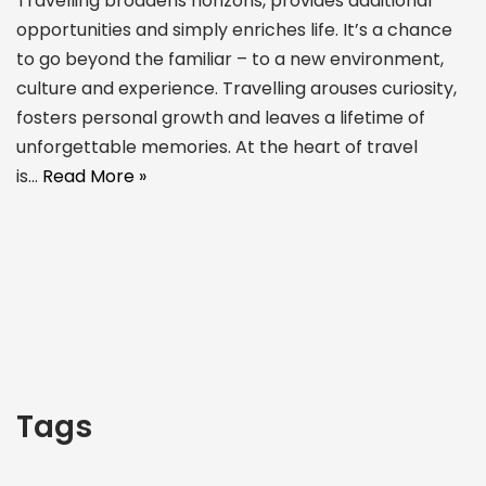
Travelling broadens horizons, provides additional
opportunities and simply enriches life. It’s a chance
to go beyond the familiar – to a new environment,
culture and experience. Travelling arouses curiosity,
fosters personal growth and leaves a lifetime of
unforgettable memories. At the heart of travel
is…
Read More »
Tags