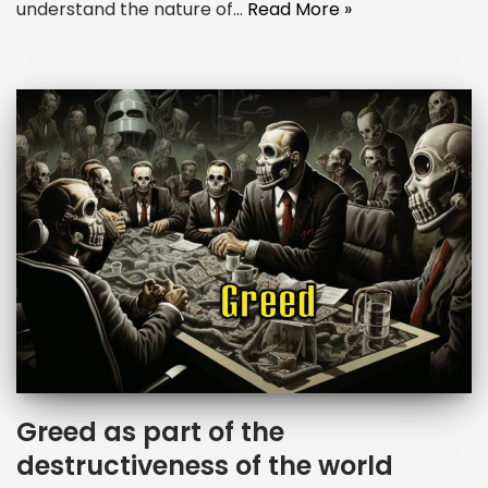
understand the nature of…
Read More »
Greed as part of the
destructiveness of the world