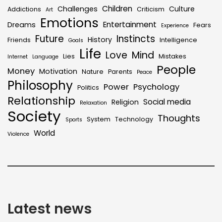
Children
Challenges
Culture
Addictions
Criticism
Art
Emotions
Entertainment
Dreams
Fears
Experience
Future
Instincts
History
Friends
Intelligence
Goals
Life
Love
Mind
Lies
Mistakes
Internet
Language
People
Money
Motivation
Nature
Parents
Peace
Philosophy
Power
Psychology
Politics
Relationship
Social media
Religion
Relaxation
Society
Thoughts
System
Technology
Sports
World
Violence
Latest news