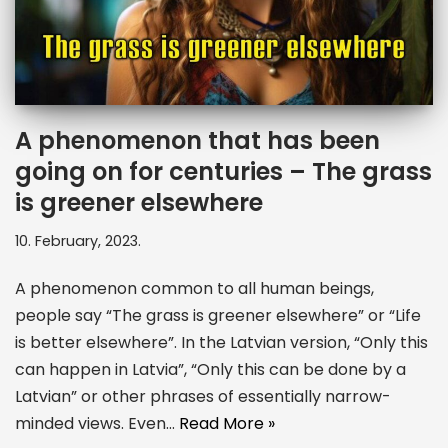
A phenomenon that has been
going on for centuries – The grass
is greener elsewhere
10. February, 2023.
A phenomenon common to all human beings,
people say “The grass is greener elsewhere” or “Life
is better elsewhere”. In the Latvian version, “Only this
can happen in Latvia”, “Only this can be done by a
Latvian” or other phrases of essentially narrow-
minded views. Even…
Read More »