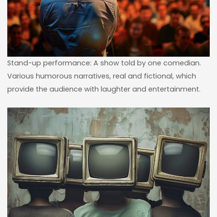
Stand-up performance: A show told by one comedian.
Various humorous narratives, real and fictional, which
provide the audience with laughter and entertainment.