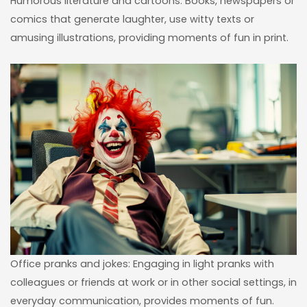
Humorous literature and cartoons: Books, newspapers or
comics that generate laughter, use witty texts or
amusing illustrations, providing moments of fun in print.
Office pranks and jokes: Engaging in light pranks with
colleagues or friends at work or in other social settings, in
everyday communication, provides moments of fun.