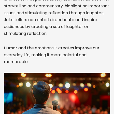
storytelling and commentary, highlighting important
issues and stimulating reflection through laughter.
Joke tellers can entertain, educate and inspire
audiences by creating a sea of laughter or
stimulating reflection.
Humor and the emotions it creates improve our
everyday life, making it more colorful and
memorable.