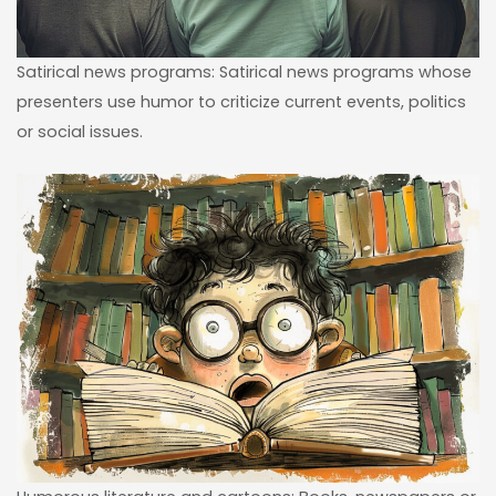
Satirical news programs: Satirical news programs whose
presenters use humor to criticize current events, politics
or social issues.