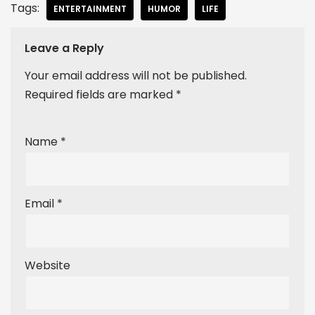
Tags:
ENTERTAINMENT
HUMOR
LIFE
Leave a Reply
Your email address will not be published.
Required fields are marked
*
Name
*
Email
*
Website