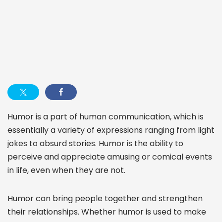
Humor is a part of human communication, which is
essentially a variety of expressions ranging from light
jokes to absurd stories. Humor is the ability to
perceive and appreciate amusing or comical events
in life, even when they are not.
Humor can bring people together and strengthen
their relationships. Whether humor is used to make