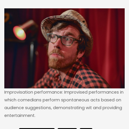
Improvisation performance: Improvised performances in
which comedians perform spontaneous acts based on
audience suggestions, demonstrating wit and providing
entertainment.