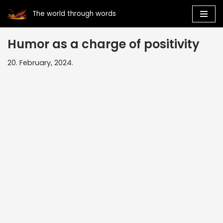
The world through words
Skip
to
Humor as a charge of positivity
content
20. February, 2024.