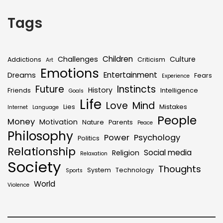
Tags
Children
Challenges
Culture
Addictions
Criticism
Art
Emotions
Entertainment
Dreams
Fears
Experience
Future
Instincts
History
Friends
Intelligence
Goals
Life
Love
Mind
Lies
Mistakes
Internet
Language
People
Money
Motivation
Nature
Parents
Peace
Philosophy
Power
Psychology
Politics
Relationship
Social media
Religion
Relaxation
Society
Thoughts
System
Technology
Sports
World
Violence