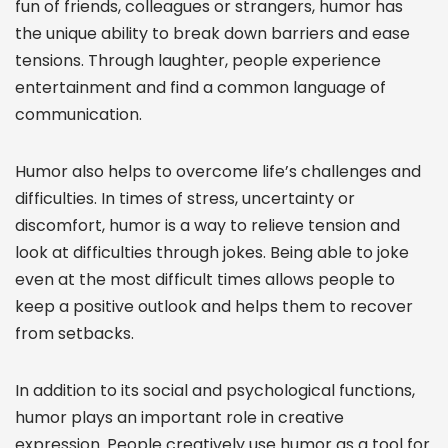
fun of friends, colleagues or strangers, humor has
the unique ability to break down barriers and ease
tensions. Through laughter, people experience
entertainment and find a common language of
communication.
Humor also helps to overcome life’s challenges and
difficulties. In times of stress, uncertainty or
discomfort, humor is a way to relieve tension and
look at difficulties through jokes. Being able to joke
even at the most difficult times allows people to
keep a positive outlook and helps them to recover
from setbacks.
In addition to its social and psychological functions,
humor plays an important role in creative
expression. People creatively use humor as a tool for