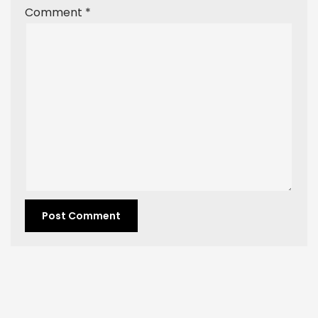
Comment
*