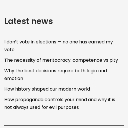
Latest news
I don’t vote in elections — no one has earned my
vote
The necessity of meritocracy: competence vs pity
Why the best decisions require both logic and
emotion
How history shaped our modern world
How propaganda controls your mind and why it is
not always used for evil purposes