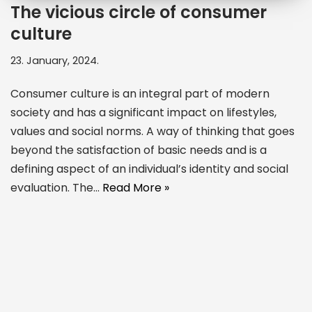
The vicious circle of consumer
culture
23. January, 2024.
Consumer culture is an integral part of modern
society and has a significant impact on lifestyles,
values and social norms. A way of thinking that goes
beyond the satisfaction of basic needs and is a
defining aspect of an individual’s identity and social
evaluation. The…
Read More »