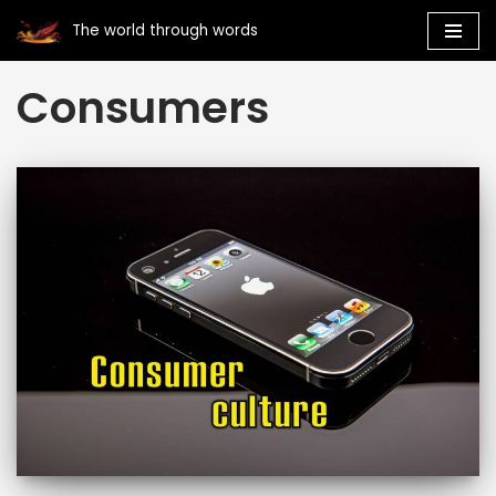
The world through words
Skip
Consumers
to
content