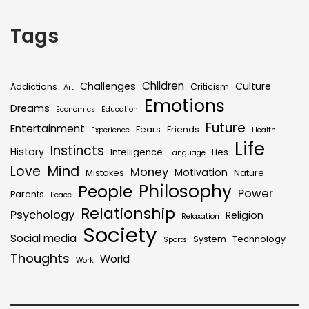
Tags
Children
Challenges
Culture
Addictions
Criticism
Art
Emotions
Dreams
Economics
Education
Future
Entertainment
Fears
Friends
Experience
Health
Life
Instincts
History
Intelligence
Lies
Language
Mind
Love
Money
Motivation
Mistakes
Nature
Philosophy
People
Power
Parents
Peace
Relationship
Psychology
Religion
Relaxation
Society
Social media
System
Technology
Sports
Thoughts
World
Work