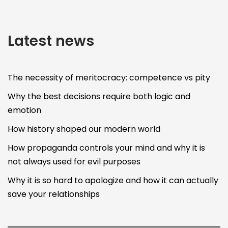
Latest news
The necessity of meritocracy: competence vs pity
Why the best decisions require both logic and
emotion
How history shaped our modern world
How propaganda controls your mind and why it is
not always used for evil purposes
Why it is so hard to apologize and how it can actually
save your relationships