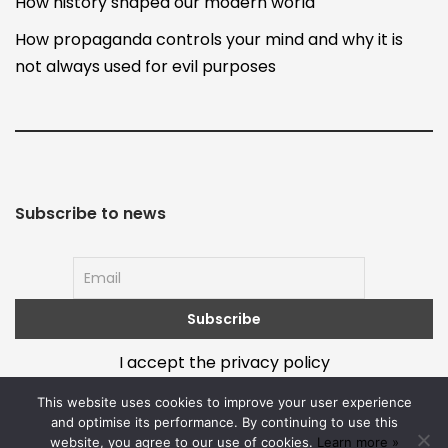
How history shaped our modern world
How propaganda controls your mind and why it is
not always used for evil purposes
Subscribe to news
I accept the privacy policy
This website uses cookies to improve your user experience
and optimise its performance. By continuing to use this
website, you agree to our use of cookies.
Learn more »
About
Terms and policy