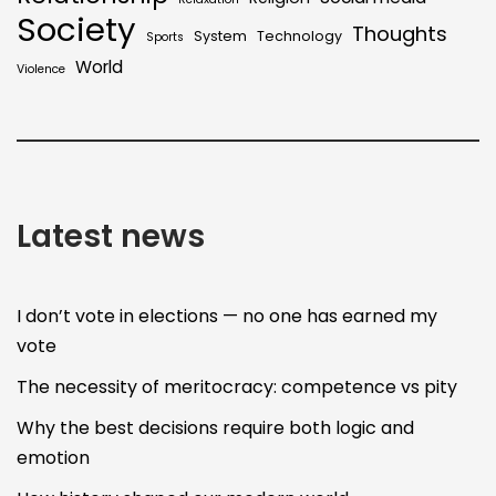
Society
Thoughts
System
Technology
Sports
World
Violence
Latest news
I don’t vote in elections — no one has earned my
vote
The necessity of meritocracy: competence vs pity
Why the best decisions require both logic and
emotion