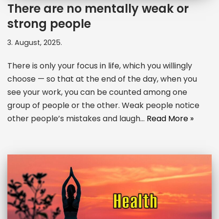
There are no mentally weak or
strong people
3. August, 2025.
There is only your focus in life, which you willingly
choose — so that at the end of the day, when you
see your work, you can be counted among one
group of people or the other. Weak people notice
other people’s mistakes and laugh…
Read More »