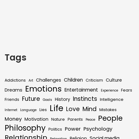
Tags
Children
Challenges
Culture
Addictions
Criticism
Art
Emotions
Entertainment
Dreams
Fears
Experience
Future
Instincts
History
Friends
Intelligence
Goals
Life
Love
Mind
Lies
Mistakes
Internet
Language
People
Money
Motivation
Nature
Parents
Peace
Philosophy
Power
Psychology
Politics
Relationship
Social media
Religion
Relaxation