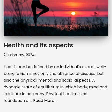
Health and its aspects
21. February, 2024.
Health can be defined by an individual’s overall well-
being, which is not only the absence of disease, but
also the physical, mental and social aspects. A
dynamic state of equilibrium in which body, mind and
spirit are in harmony. Physical health is the
foundation of…
Read More »