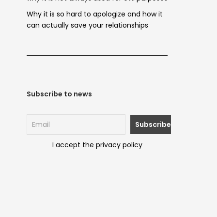
Why it is so hard to apologize and how it
can actually save your relationships
Subscribe to news
I accept the privacy policy