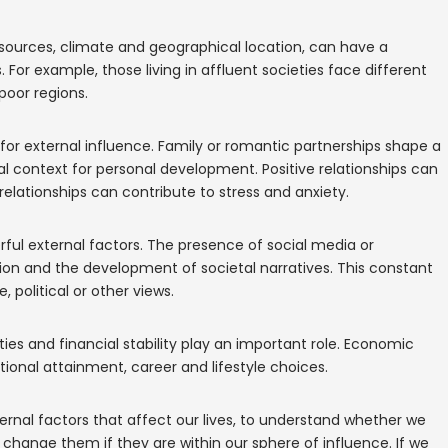
sources, climate and geographical location, can have a
. For example, those living in affluent societies face different
poor regions.
r for external influence. Family or romantic partnerships shape a
al context for personal development. Positive relationships can
elationships can contribute to stress and anxiety.
ul external factors. The presence of social media or
nion and the development of societal narratives. This constant
 political or other views.
s and financial stability play an important role. Economic
ional attainment, career and lifestyle choices.
ternal factors that affect our lives, to understand whether we
 change them if they are within our sphere of influence. If we