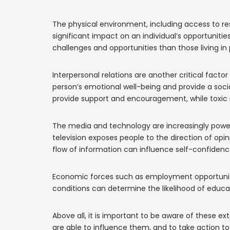
The physical environment, including access to re
significant impact on an individual’s opportunities
challenges and opportunities than those living in 
Interpersonal relations are another critical facto
person’s emotional well-being and provide a soci
provide support and encouragement, while toxic r
The media and technology are increasingly powerf
television exposes people to the direction of opi
flow of information can influence self-confidence,
Economic forces such as employment opportunitie
conditions can determine the likelihood of educat
Above all, it is important to be aware of these ex
are able to influence them, and to take action to