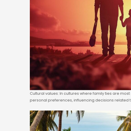
Cultural values: In cultures where family ties are mos
personal preferences, influencing decisions related t