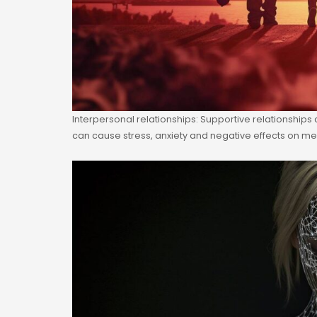
Interpersonal relationships: Supportive relationships
can cause stress, anxiety and negative effects on men