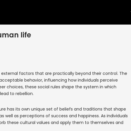
uman life
f external factors that are practically beyond their control. The
 acceptable behavior, influencing how individuals perceive
er choices, these social rules shape the system in which
ead to rebellion.
ure has its own unique set of beliefs and traditions that shape
as well as perceptions of success and happiness. As individuals
bsorb these cultural values and apply them to themselves and