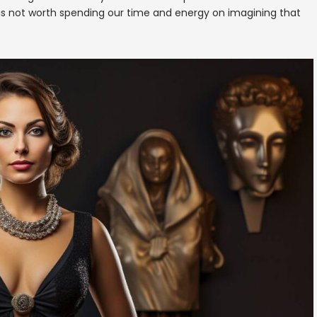
is not worth spending our time and energy on imagining that