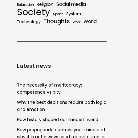
Social media
Religion
Relaxation
Society
System
Sports
Thoughts
World
Technology
Work
Latest news
The necessity of meritocracy:
competence vs pity
Why the best decisions require both logic
and emotion
How history shaped our modern world
How propaganda controls your mind and
why it is not always used for evil purposes