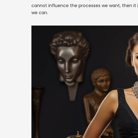
cannot influence the processes we want, then it 
we can.