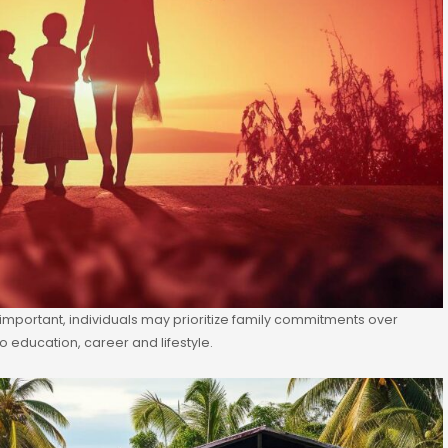
t important, individuals may prioritize family commitments over
o education, career and lifestyle.