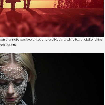
 can promote positive emotional well-being, while toxic relationships
tal health.