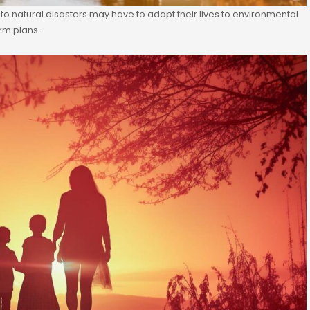
 to natural disasters may have to adapt their lives to environmental
erm plans.