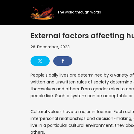
The world through words
Skip
to
content
External factors affecting h
26. December, 2023.
People’s daily lives are determined by a variety o
written and unwritten rules of society determine
themselves and others. From gender roles to care
people live. Such a system can be acceptable or l
Cultural values have a major influence. Each cult
interpersonal relationships and decision-making, 
live in a particular cultural environment, they a
others.