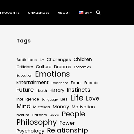
THOUGHTS
CHALLENGES
ABOUT
EN
Tags
Children
Challenges
Addictions
Art
Culture
Dreams
Criticism
Economics
Emotions
Education
Entertainment
Fears
Friends
Experience
Future
Instincts
History
Health
Life
Love
Intelligence
Lies
Language
Mind
Money
Motivation
Mistakes
People
Nature
Parents
Peace
Philosophy
Power
Relationship
Psychology