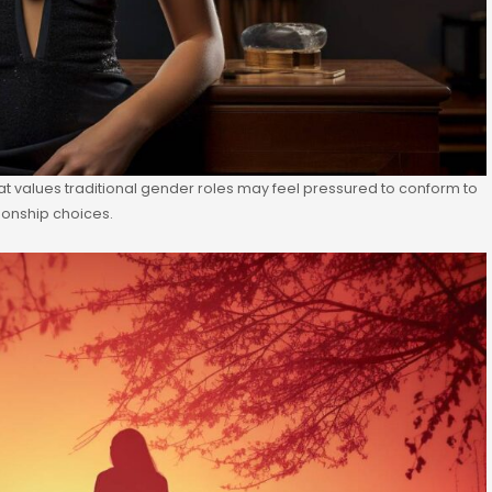
hat values traditional gender roles may feel pressured to conform to
tionship choices.