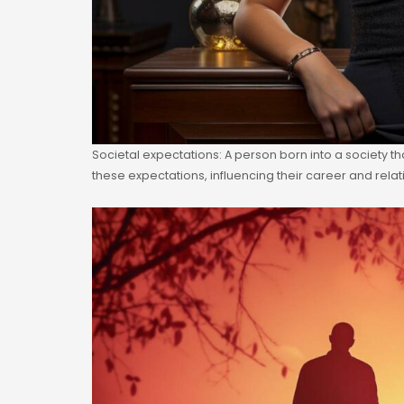
Societal expectations: A person born into a society t
these expectations, influencing their career and rela