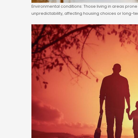
Environmental conditions: Those living in areas prone
unpredictability, affecting housing choices or long-t