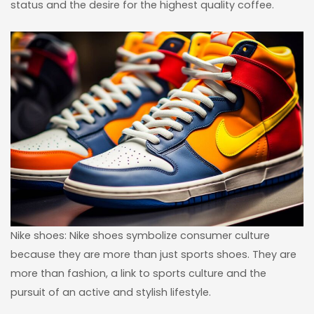
status and the desire for the highest quality coffee.
Nike shoes: Nike shoes symbolize consumer culture
because they are more than just sports shoes. They are
more than fashion, a link to sports culture and the
pursuit of an active and stylish lifestyle.