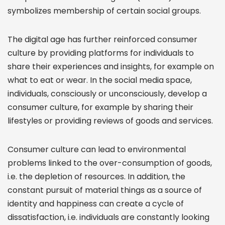
symbolizes membership of certain social groups.
The digital age has further reinforced consumer
culture by providing platforms for individuals to
share their experiences and insights, for example on
what to eat or wear. In the social media space,
individuals, consciously or unconsciously, develop a
consumer culture, for example by sharing their
lifestyles or providing reviews of goods and services.
Consumer culture can lead to environmental
problems linked to the over-consumption of goods,
i.e. the depletion of resources. In addition, the
constant pursuit of material things as a source of
identity and happiness can create a cycle of
dissatisfaction, i.e. individuals are constantly looking