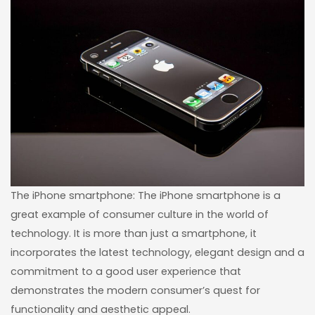
The iPhone smartphone: The iPhone smartphone is a
great example of consumer culture in the world of
technology. It is more than just a smartphone, it
incorporates the latest technology, elegant design and a
commitment to a good user experience that
demonstrates the modern consumer’s quest for
functionality and aesthetic appeal.