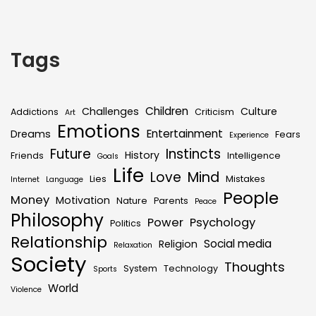
Tags
Children
Challenges
Culture
Addictions
Criticism
Art
Emotions
Entertainment
Dreams
Fears
Experience
Future
Instincts
History
Friends
Intelligence
Goals
Life
Love
Mind
Lies
Mistakes
Internet
Language
People
Money
Motivation
Nature
Parents
Peace
Philosophy
Power
Psychology
Politics
Relationship
Social media
Religion
Relaxation
Society
Thoughts
System
Technology
Sports
World
Violence