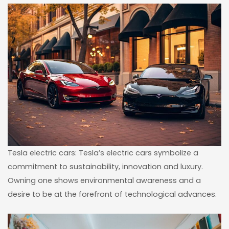
Tesla electric cars: Tesla’s electric cars symbolize a
commitment to sustainability, innovation and luxury.
Owning one shows environmental awareness and a
desire to be at the forefront of technological advances.