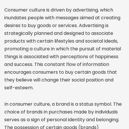
Consumer culture is driven by advertising, which
inundates people with messages aimed at creating
desires to buy goods or services. Advertising is
strategically planned and designed to associate
products with certain lifestyles and societal ideals,
promoting a culture in which the pursuit of material
things is associated with perceptions of happiness
and success. This constant flow of information
encourages consumers to buy certain goods that
they believe will change their social position and
self-esteem.
In consumer culture, a brand is a status symbol. The
choice of brands in purchases made by individuals
serves as a sign of personal identity and belonging.
The possession of certain goods (brands)