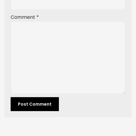
Comment
*