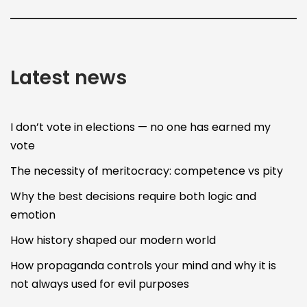
Latest news
I don’t vote in elections — no one has earned my
vote
The necessity of meritocracy: competence vs pity
Why the best decisions require both logic and
emotion
How history shaped our modern world
How propaganda controls your mind and why it is
not always used for evil purposes