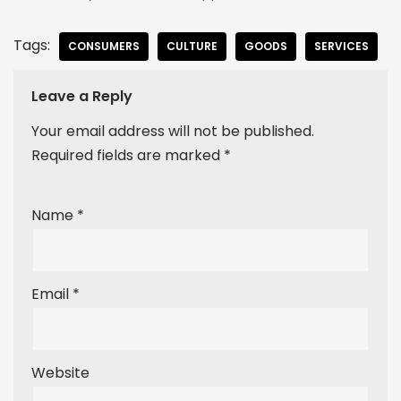
Tags:
CONSUMERS
CULTURE
GOODS
SERVICES
Leave a Reply
Your email address will not be published.
Required fields are marked
*
Name
*
Email
*
Website