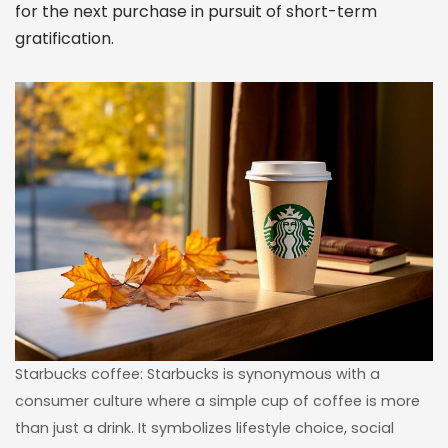
for the next purchase in pursuit of short-term
gratification.
Starbucks coffee: Starbucks is synonymous with a
consumer culture where a simple cup of coffee is more
than just a drink. It symbolizes lifestyle choice, social