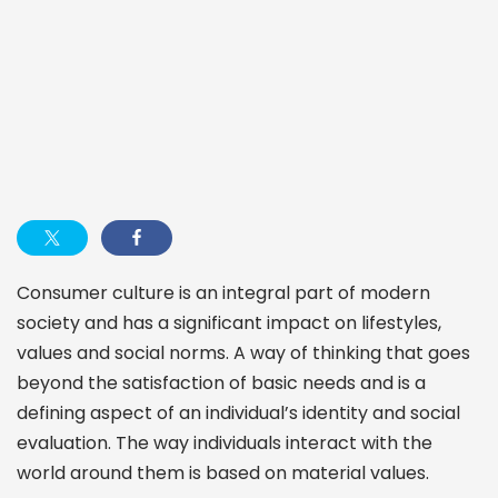
Consumer culture is an integral part of modern
society and has a significant impact on lifestyles,
values and social norms. A way of thinking that goes
beyond the satisfaction of basic needs and is a
defining aspect of an individual’s identity and social
evaluation. The way individuals interact with the
world around them is based on material values.