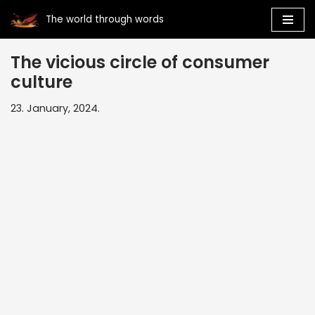
The world through words
Skip
to
The vicious circle of consumer
content
culture
23. January, 2024.