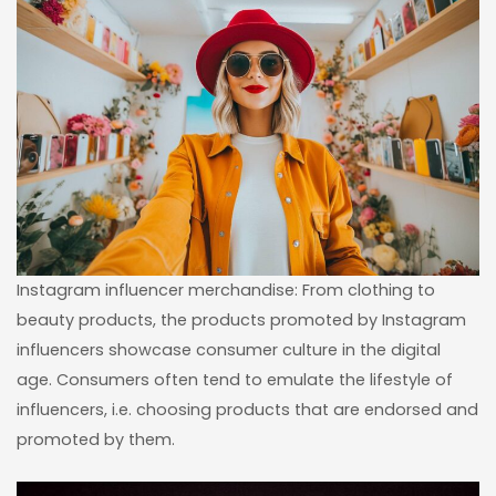
Instagram influencer merchandise: From clothing to
beauty products, the products promoted by Instagram
influencers showcase consumer culture in the digital
age. Consumers often tend to emulate the lifestyle of
influencers, i.e. choosing products that are endorsed and
promoted by them.