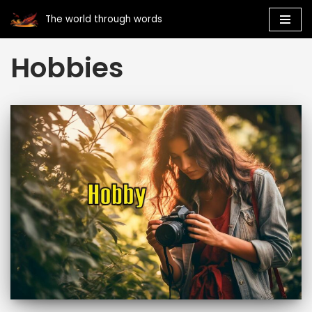
The world through words
Skip
Hobbies
to
content