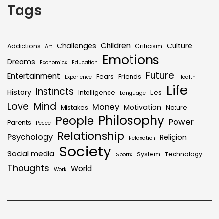
Tags
Children
Challenges
Culture
Addictions
Criticism
Art
Emotions
Dreams
Economics
Education
Future
Entertainment
Fears
Friends
Experience
Health
Life
Instincts
History
Intelligence
Lies
Language
Mind
Love
Money
Motivation
Mistakes
Nature
Philosophy
People
Power
Parents
Peace
Relationship
Psychology
Religion
Relaxation
Society
Social media
System
Technology
Sports
Thoughts
World
Work