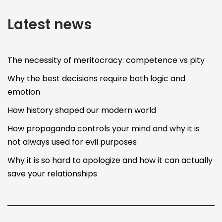
Latest news
The necessity of meritocracy: competence vs pity
Why the best decisions require both logic and
emotion
How history shaped our modern world
How propaganda controls your mind and why it is
not always used for evil purposes
Why it is so hard to apologize and how it can actually
save your relationships