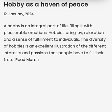
Hobby as a haven of peace
12. January, 2024.
A hobby is an integral part of life, filling it with
pleasurable emotions. Hobbies bring joy, relaxation
and a sense of fulfillment to individuals. The diversity
of hobbies is an excellent illustration of the different
interests and passions that people have to fill their
free…
Read More »