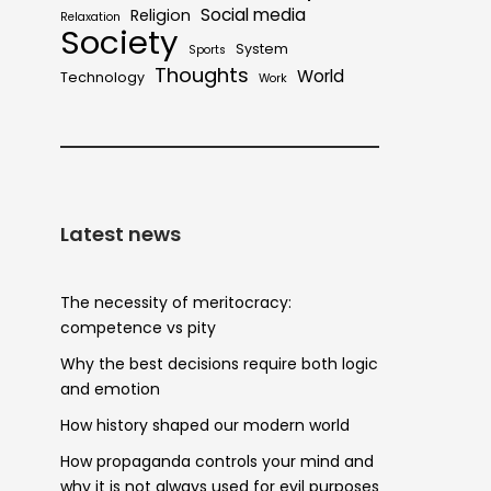
Social media
Religion
Relaxation
Society
System
Sports
Thoughts
World
Technology
Work
Latest news
The necessity of meritocracy:
competence vs pity
Why the best decisions require both logic
and emotion
How history shaped our modern world
How propaganda controls your mind and
why it is not always used for evil purposes