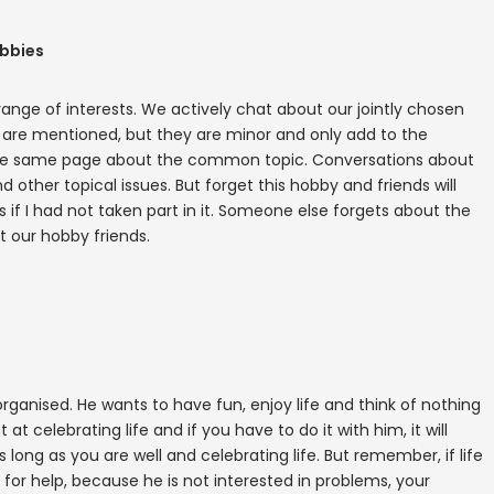
obbies
range of interests. We actively chat about our jointly chosen
s are mentioned, but they are minor and only add to the
he same page about the common topic. Conversations about
 other topical issues. But forget this hobby and friends will
 if I had not taken part in it. Someone else forgets about the
t our hobby friends.
organised. He wants to have fun, enjoy life and think of nothing
 at celebrating life and if you have to do it with him, it will
as long as you are well and celebrating life. But remember, if life
ask for help, because he is not interested in problems, your