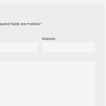
quired fields are marked
*
Website