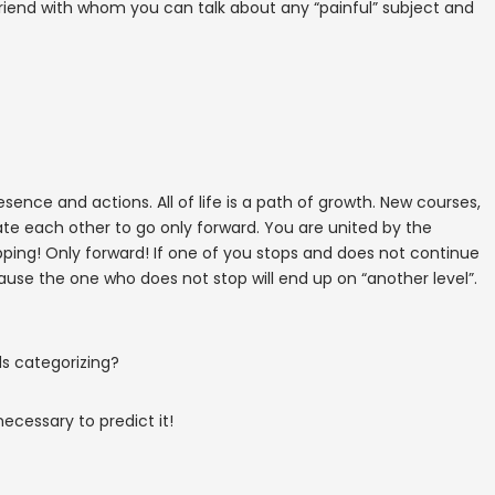
 friend with whom you can talk about any “painful” subject and
ence and actions. All of life is a path of growth. New courses,
e each other to go only forward. You are united by the
ng! Only forward! If one of you stops and does not continue
ecause the one who does not stop will end up on “another level”.
ds categorizing?
necessary to predict it!