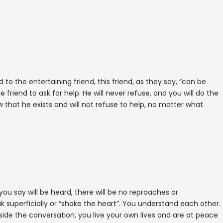
d to the entertaining friend, this friend, as they say, “can be
e friend to ask for help. He will never refuse, and you will do the
that he exists and will not refuse to help, no matter what
 you say will be heard, there will be no reproaches or
 superficially or “shake the heart”. You understand each other.
de the conversation, you live your own lives and are at peace