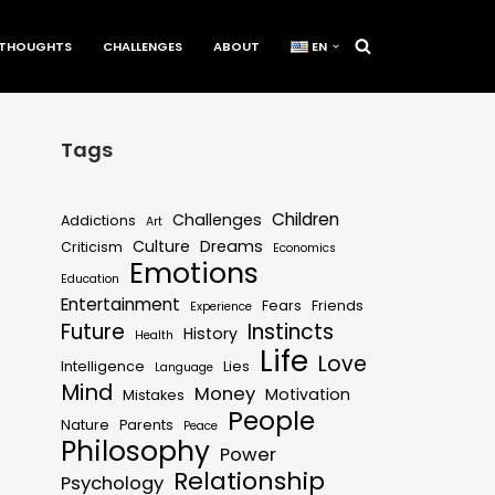
THOUGHTS
CHALLENGES
ABOUT
EN
Tags
Children
Challenges
Addictions
Art
Culture
Dreams
Criticism
Economics
Emotions
Education
Entertainment
Fears
Friends
Experience
Future
Instincts
History
Health
Life
Love
Intelligence
Lies
Language
Mind
Money
Motivation
Mistakes
People
Nature
Parents
Peace
Philosophy
Power
Relationship
Psychology