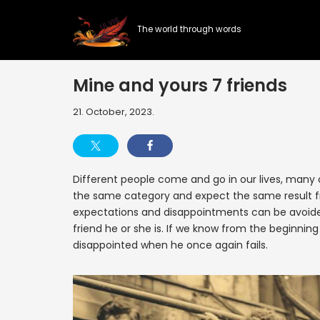
The world through words
Skip
to
content
Mine and yours 7 friends
21. October, 2023.
Different people come and go in our lives, many o
the same category and expect the same result fr
expectations and disappointments can be avoided 
friend he or she is. If we know from the beginning
disappointed when he once again fails.