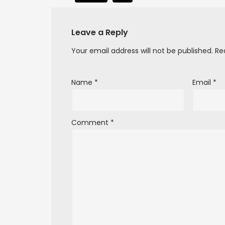
Leave a Reply
Your email address will not be published.
Re
Name
*
Email
*
Comment
*