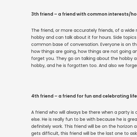
3th friend – a friend with common interests/h
The friend, or more accurately friends, of a wide 
hobby and can talk about it for hours. Side topic
common base of conversation. Everyone is on t
how things are going, how things are not going and
forget you. They go on talking about the hobby as
hobby, and he is forgotten too. And also we forge
4th friend – a friend for fun and celebrating life
A friend who will always be there when a party is 
else. He is really fun to be with because he is great
definitely work. This friend will be on the horizon 
gets difficult, this friend will be the last one to 