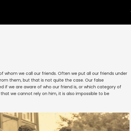
f whom we call our friends. Often we put all our friends under
om them, but that is not quite the case. Our false
if we are aware of who our friend is, or which category of
 that we cannot rely on him, it is also impossible to be