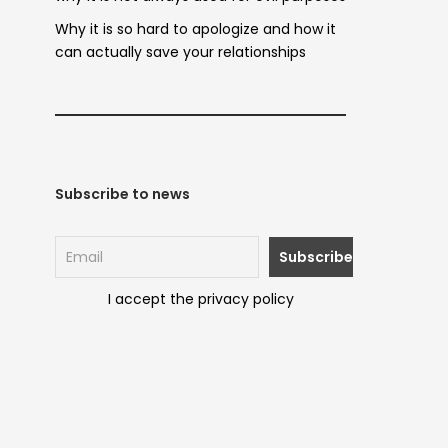
Why it is so hard to apologize and how it
can actually save your relationships
Subscribe to news
I accept the privacy policy