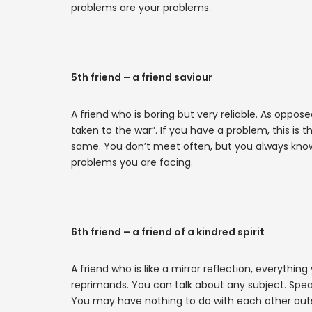
problems are your problems.
5th friend – a friend saviour
A friend who is boring but very reliable. As oppose
taken to the war”. If you have a problem, this is th
same. You don’t meet often, but you always know 
problems you are facing.
6th friend – a friend of a kindred spirit
A friend who is like a mirror reflection, everything
reprimands. You can talk about any subject. Speak
You may have nothing to do with each other outsi