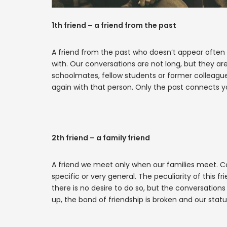
1th friend – a friend from the past
A friend from the past who doesn’t appear often
with. Our conversations are not long, but they ar
schoolmates, fellow students or former colleagu
again with that person. Only the past connects yo
2th friend – a family friend
A friend we meet only when our families meet. Co
specific or very general. The peculiarity of this 
there is no desire to do so, but the conversatio
up, the bond of friendship is broken and our statu