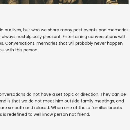
 in our lives, but who we share many past events and memories
e always nostalgically pleasant. Entertaining conversations with
es. Conversations, memories that will probably never happen
u with this person.
nversations do not have a set topic or direction. They can be
friend is that we do not meet him outside family meetings, and
ns are smooth and relaxed. When one of these families breaks
s is redefined to well know person not friend.