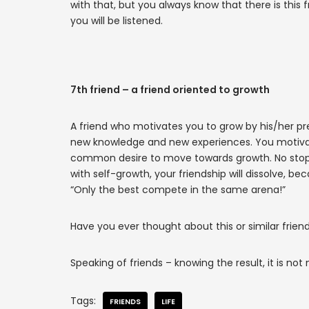
with that, but you always know that there is this
you will be listened.
7th friend – a friend oriented to growth
A friend who motivates you to grow by his/her pres
new knowledge and new experiences. You motivat
common desire to move towards growth. No stoppi
with self-growth, your friendship will dissolve, b
“Only the best compete in the same arena!”
Have you ever thought about this or similar frien
Speaking of friends – knowing the result, it is not 
Tags:
FRIENDS
LIFE