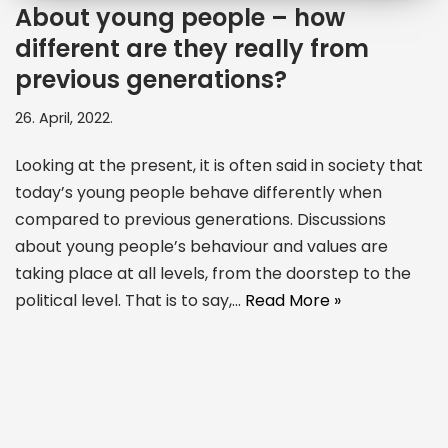
About young people – how
different are they really from
previous generations?
26. April, 2022.
Looking at the present, it is often said in society that
today’s young people behave differently when
compared to previous generations. Discussions
about young people’s behaviour and values are
taking place at all levels, from the doorstep to the
political level. That is to say,…
Read More »