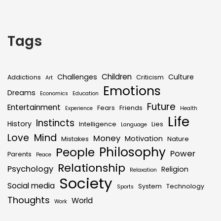
Tags
Children
Challenges
Culture
Addictions
Criticism
Art
Emotions
Dreams
Economics
Education
Future
Entertainment
Fears
Friends
Experience
Health
Life
Instincts
History
Intelligence
Lies
Language
Mind
Love
Money
Motivation
Mistakes
Nature
Philosophy
People
Power
Parents
Peace
Relationship
Psychology
Religion
Relaxation
Society
Social media
System
Technology
Sports
Thoughts
World
Work