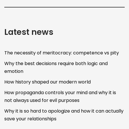
Latest news
The necessity of meritocracy: competence vs pity
Why the best decisions require both logic and
emotion
How history shaped our modern world
How propaganda controls your mind and why it is
not always used for evil purposes
Why it is so hard to apologize and how it can actually
save your relationships