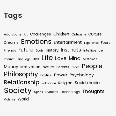
Tags
Children
Challenges
Culture
Addictions
Criticism
Art
Emotions
Entertainment
Dreams
Fears
Experience
Future
Instincts
History
Friends
Intelligence
Goals
Life
Love
Mind
Lies
Mistakes
Internet
Language
People
Money
Motivation
Nature
Parents
Peace
Philosophy
Power
Psychology
Politics
Relationship
Social media
Religion
Relaxation
Society
Thoughts
System
Technology
Sports
World
Violence