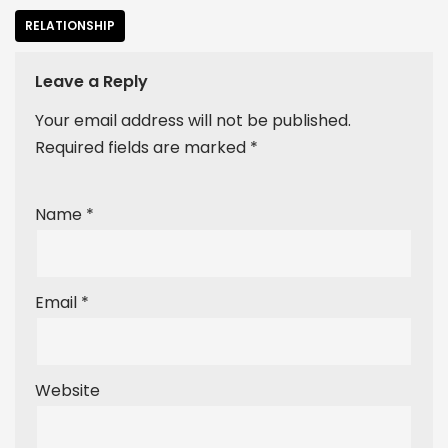
RELATIONSHIP
Leave a Reply
Your email address will not be published.
Required fields are marked
*
Name
*
Email
*
Website