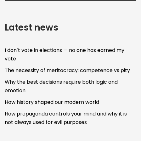
Latest news
I don’t vote in elections — no one has earned my
vote
The necessity of meritocracy: competence vs pity
Why the best decisions require both logic and
emotion
How history shaped our modern world
How propaganda controls your mind and why it is
not always used for evil purposes