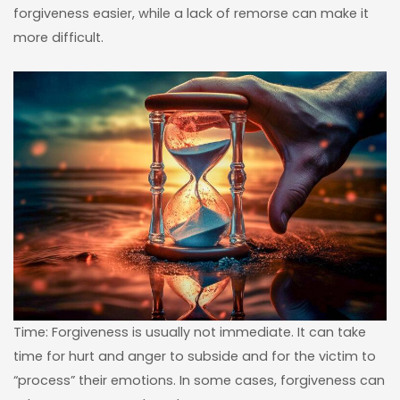
forgiveness easier, while a lack of remorse can make it
more difficult.
Time: Forgiveness is usually not immediate. It can take
time for hurt and anger to subside and for the victim to
“process” their emotions. In some cases, forgiveness can