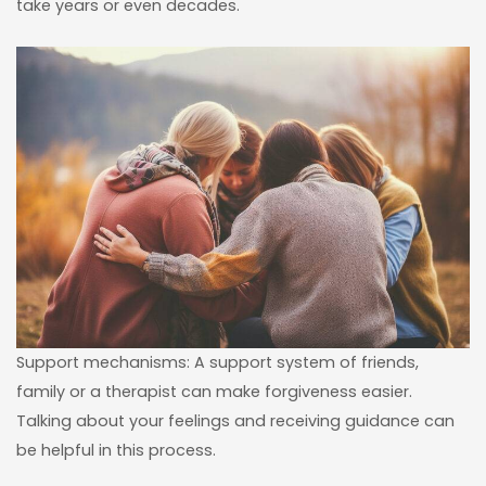
take years or even decades.
Support mechanisms: A support system of friends,
family or a therapist can make forgiveness easier.
Talking about your feelings and receiving guidance can
be helpful in this process.