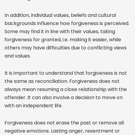
In addition, individual values, beliefs and cultural
backgrounds influence how forgiveness is perceived.
Some may find it in line with their values, taking
forgiveness for granted, i.e. making it easier, while
others may have difficulties due to conflicting views
and values.
It is important to understand that forgiveness is not
the same as reconciliation. Forgiveness does not
always mean resuming a close relationship with the
offender. It can also involve a decision to move on
with an independent life.
Forgiveness does not erase the past or remove all
negative emotions. Lasting anger, resentment or