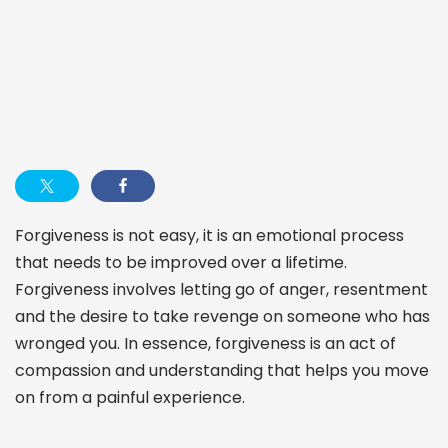
Forgiveness is not easy, it is an emotional process
that needs to be improved over a lifetime.
Forgiveness involves letting go of anger, resentment
and the desire to take revenge on someone who has
wronged you. In essence, forgiveness is an act of
compassion and understanding that helps you move
on from a painful experience.