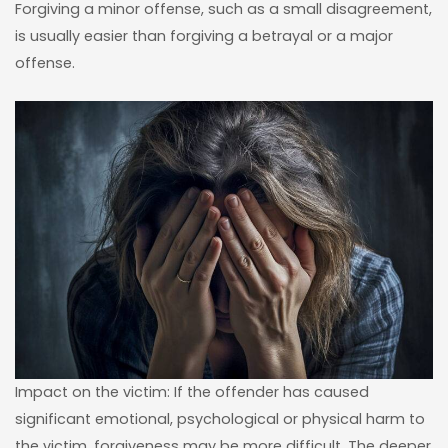
Forgiving a minor offense, such as a small disagreement,
is usually easier than forgiving a betrayal or a major
offense.
Impact on the victim: If the offender has caused
significant emotional, psychological or physical harm to
the victim, forgiveness may be more difficult. The deeper