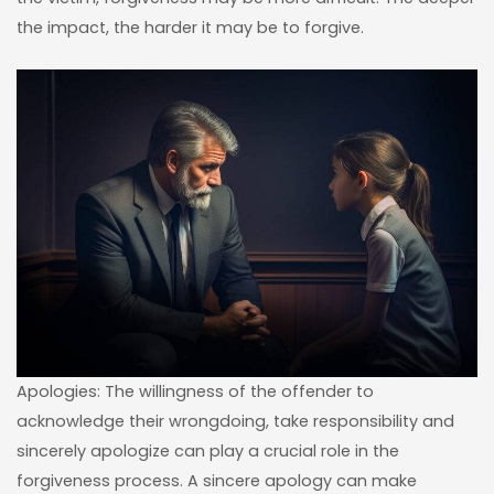
the impact, the harder it may be to forgive.
Apologies: The willingness of the offender to
acknowledge their wrongdoing, take responsibility and
sincerely apologize can play a crucial role in the
forgiveness process. A sincere apology can make