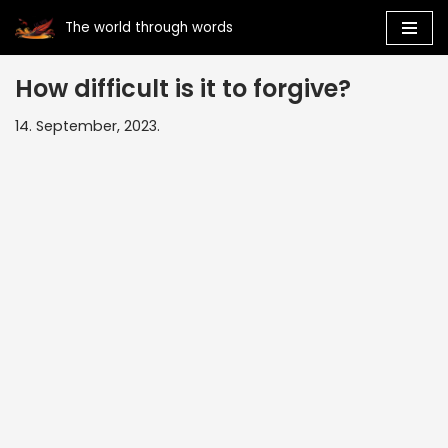
The world through words
Skip
to
How difficult is it to forgive?
content
14. September, 2023.