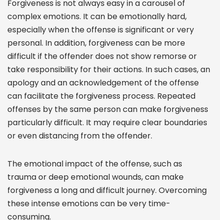
Forgiveness is not always easy in a carousel of
complex emotions. It can be emotionally hard,
especially when the offense is significant or very
personal. In addition, forgiveness can be more
difficult if the offender does not show remorse or
take responsibility for their actions. In such cases, an
apology and an acknowledgement of the offense
can facilitate the forgiveness process. Repeated
offenses by the same person can make forgiveness
particularly difficult. It may require clear boundaries
or even distancing from the offender.
The emotional impact of the offense, such as
trauma or deep emotional wounds, can make
forgiveness a long and difficult journey. Overcoming
these intense emotions can be very time-
consuming.