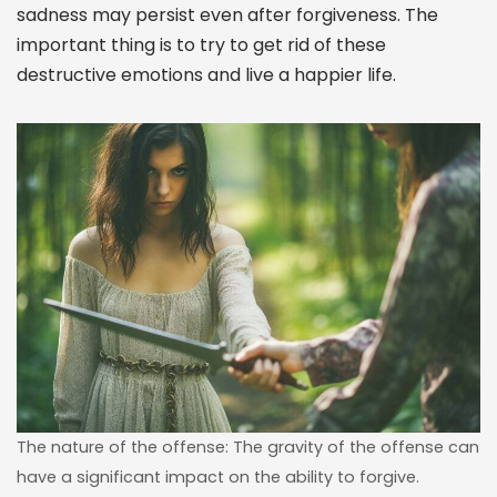
sadness may persist even after forgiveness. The
important thing is to try to get rid of these
destructive emotions and live a happier life.
The nature of the offense: The gravity of the offense can
have a significant impact on the ability to forgive.