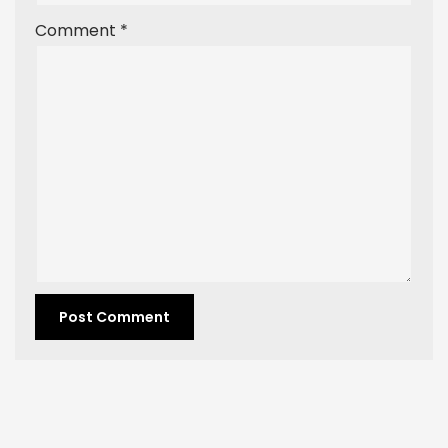
Comment
*