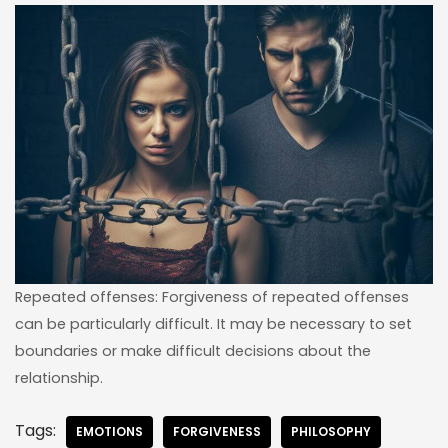
Repeated offenses: Forgiveness of repeated offenses
can be particularly difficult. It may be necessary to set
boundaries or make difficult decisions about the
relationship.
Tags:
EMOTIONS
FORGIVENESS
PHILOSOPHY