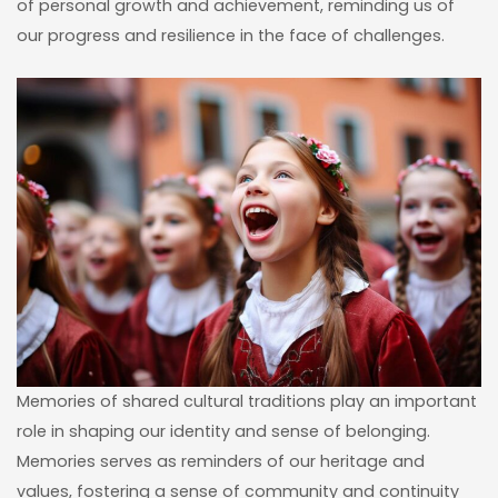
of personal growth and achievement, reminding us of
our progress and resilience in the face of challenges.
Memories of shared cultural traditions play an important
role in shaping our identity and sense of belonging.
Memories serves as reminders of our heritage and
values, fostering a sense of community and continuity