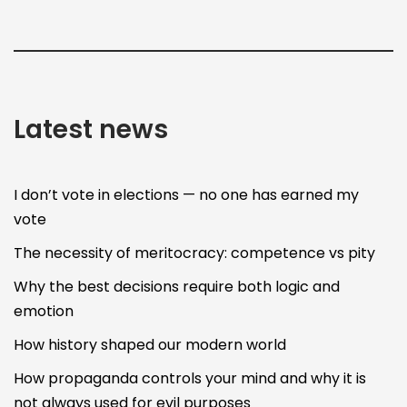
Latest news
I don’t vote in elections — no one has earned my
vote
The necessity of meritocracy: competence vs pity
Why the best decisions require both logic and
emotion
How history shaped our modern world
How propaganda controls your mind and why it is
not always used for evil purposes