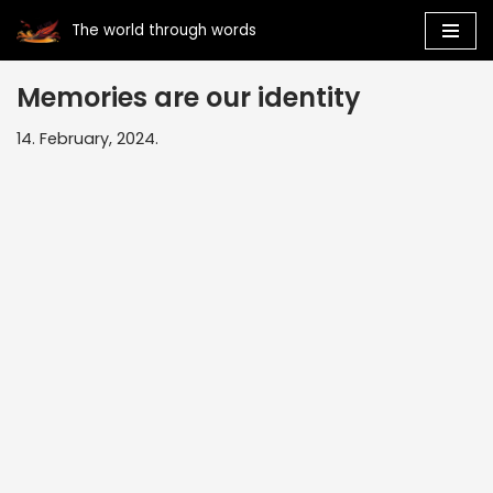
The world through words
Skip
to
Memories are our identity
content
14. February, 2024.