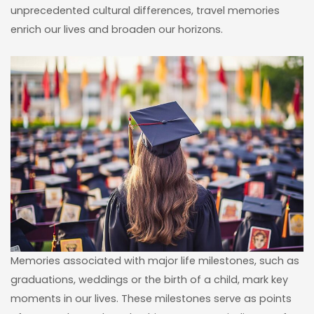
unprecedented cultural differences, travel memories
enrich our lives and broaden our horizons.
Memories associated with major life milestones, such as
graduations, weddings or the birth of a child, mark key
moments in our lives. These milestones serve as points