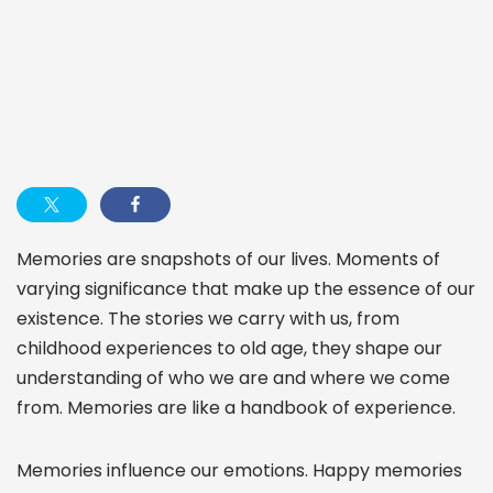
Memories are snapshots of our lives. Moments of
varying significance that make up the essence of our
existence. The stories we carry with us, from
childhood experiences to old age, they shape our
understanding of who we are and where we come
from. Memories are like a handbook of experience.
Memories influence our emotions. Happy memories