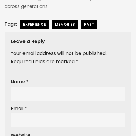
across generations.
Tags:
EXPERIENCE
MEMORIES
PAST
Leave a Reply
Your email address will not be published.
Required fields are marked
*
Name
*
Email
*
Website