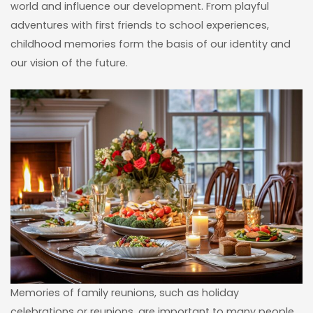
world and influence our development. From playful
adventures with first friends to school experiences,
childhood memories form the basis of our identity and
our vision of the future.
Memories of family reunions, such as holiday
celebrations or reunions, are important to many people.