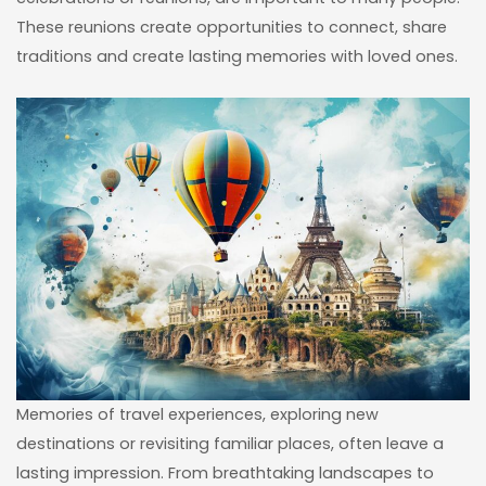
These reunions create opportunities to connect, share
traditions and create lasting memories with loved ones.
Memories of travel experiences, exploring new
destinations or revisiting familiar places, often leave a
lasting impression. From breathtaking landscapes to