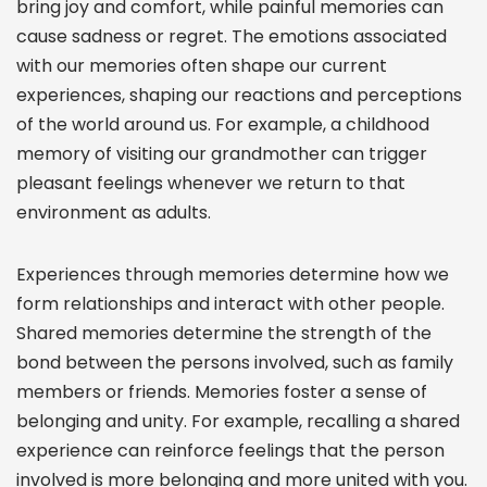
bring joy and comfort, while painful memories can
cause sadness or regret. The emotions associated
with our memories often shape our current
experiences, shaping our reactions and perceptions
of the world around us. For example, a childhood
memory of visiting our grandmother can trigger
pleasant feelings whenever we return to that
environment as adults.
Experiences through memories determine how we
form relationships and interact with other people.
Shared memories determine the strength of the
bond between the persons involved, such as family
members or friends. Memories foster a sense of
belonging and unity. For example, recalling a shared
experience can reinforce feelings that the person
involved is more belonging and more united with you.