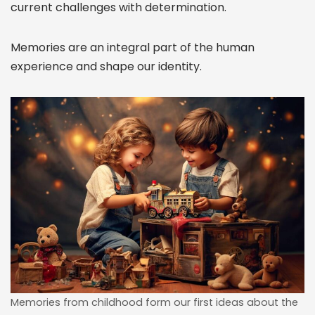
current challenges with determination.
Memories are an integral part of the human
experience and shape our identity.
Memories from childhood form our first ideas about the