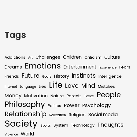
Tags
Children
Challenges
Culture
Addictions
Criticism
Art
Emotions
Entertainment
Dreams
Fears
Experience
Future
Instincts
History
Friends
Intelligence
Goals
Life
Love
Mind
Lies
Mistakes
Internet
Language
People
Money
Motivation
Nature
Parents
Peace
Philosophy
Power
Psychology
Politics
Relationship
Social media
Religion
Relaxation
Society
Thoughts
System
Technology
Sports
World
Violence