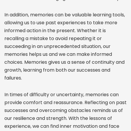
In addition, memories can be valuable learning tools,
allowing us to use past experiences to take more
informed action in the present. Whether it is
recalling a mistake to avoid repeating it or
succeeding in an unprecedented situation, our
memories helps us and we can make informed
choices. Memories gives us a sense of continuity and
growth, learning from both our successes and
failures.
In times of difficulty or uncertainty, memories can
provide comfort and reassurance. Reflecting on past
successes and overcoming obstacles reminds us of
our resilience and strength. With the lessons of
experience, we can find inner motivation and face