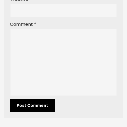
Comment
*