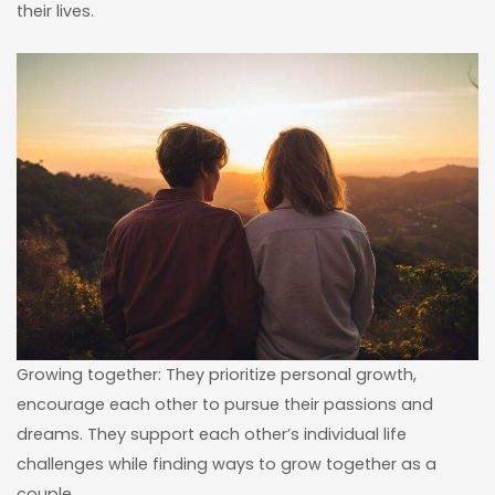
their lives.
Growing together: They prioritize personal growth,
encourage each other to pursue their passions and
dreams. They support each other’s individual life
challenges while finding ways to grow together as a
couple.