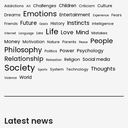
Children
Challenges
Culture
Addictions
Criticism
Art
Emotions
Entertainment
Dreams
Fears
Experience
Future
Instincts
History
Friends
Intelligence
Goals
Life
Love
Mind
Lies
Mistakes
Internet
Language
People
Money
Motivation
Nature
Parents
Peace
Philosophy
Power
Psychology
Politics
Relationship
Social media
Religion
Relaxation
Society
Thoughts
System
Technology
Sports
World
Violence
Latest news