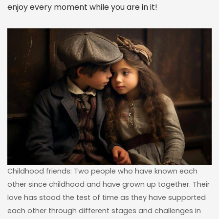
enjoy every moment while you are in it!
Childhood friends: Two people who have known each
other since childhood and have grown up together. Their
love has stood the test of time as they have supported
each other through different stages and challenges in