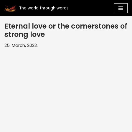
The world through words
Skip
to
Eternal love or the cornerstones of
content
strong love
25. March, 2023.