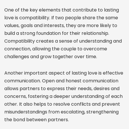
One of the key elements that contribute to lasting
love is compatibility. If two people share the same
values, goals and interests, they are more likely to
build a strong foundation for their relationship.
Compatibility creates a sense of understanding and
connection, allowing the couple to overcome
challenges and grow together over time.
Another important aspect of lasting love is effective
communication. Open and honest communication
allows partners to express their needs, desires and
concerns, fostering a deeper understanding of each
other. It also helps to resolve conflicts and prevent
misunderstandings from escalating, strengthening
the bond between partners.