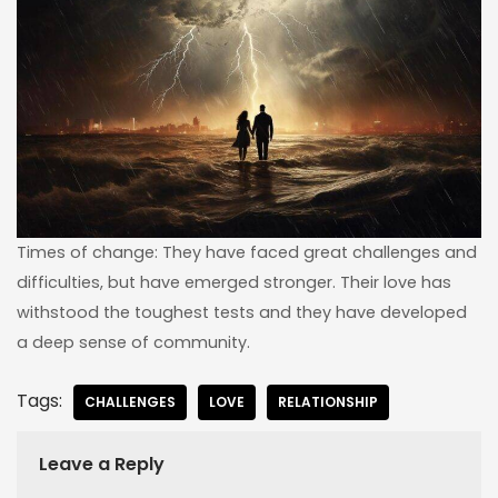
Times of change: They have faced great challenges and
difficulties, but have emerged stronger. Their love has
withstood the toughest tests and they have developed
a deep sense of community.
Tags:
CHALLENGES
LOVE
RELATIONSHIP
Leave a Reply