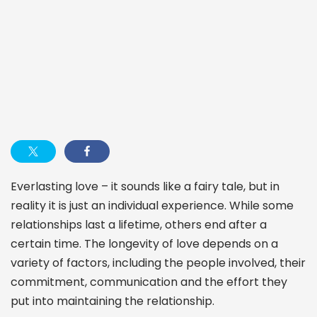
Everlasting love – it sounds like a fairy tale, but in
reality it is just an individual experience. While some
relationships last a lifetime, others end after a
certain time. The longevity of love depends on a
variety of factors, including the people involved, their
commitment, communication and the effort they
put into maintaining the relationship.