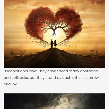
Unconditional love: They have faced many obstacles
and setbacks, but they stand by each other in sorrow
and joy.