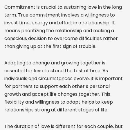
Commitment is crucial to sustaining love in the long
term. True commitment involves a willingness to
invest time, energy and effort in a relationship. It
means prioritizing the relationship and making a
conscious decision to overcome difficulties rather
than giving up at the first sign of trouble.
Adapting to change and growing together is
essential for love to stand the test of time. As
individuals and circumstances evolve, it is important
for partners to support each other’s personal
growth and accept life changes together. This
flexibility and willingness to adapt helps to keep
relationships strong at different stages of life.
The duration of love is different for each couple, but