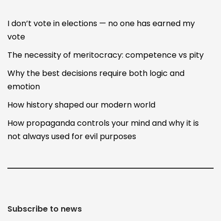
I don’t vote in elections — no one has earned my
vote
The necessity of meritocracy: competence vs pity
Why the best decisions require both logic and
emotion
How history shaped our modern world
How propaganda controls your mind and why it is
not always used for evil purposes
Subscribe to news