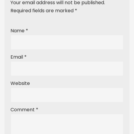
Your email address will not be published.
Required fields are marked
*
Name
*
Email
*
Website
Comment
*