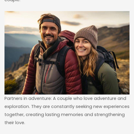
Partners in adventure: A couple who love adventure and
exploration. They are constantly seeking new experiences
together, creating lasting memories and strengthening
their love.