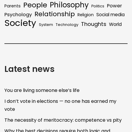
Philosophy
People
Power
Parents
Politics
Relationship
Psychology
Social media
Religion
Society
Thoughts
World
System
Technology
Latest news
You are living someone else’s life
I don’t vote in elections — no one has earned my
vote
The necessity of meritocracy: competence vs pity
Why the best decisions require both logic and