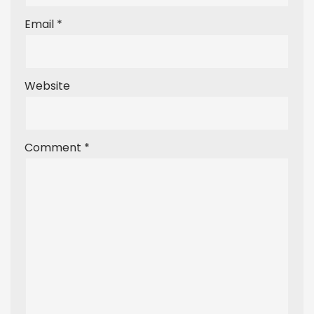
Email
*
Website
Comment
*