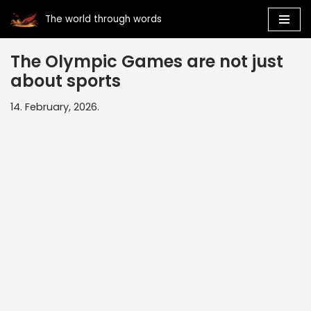
The world through words
Skip
to
The Olympic Games are not just
content
about sports
14. February, 2026.