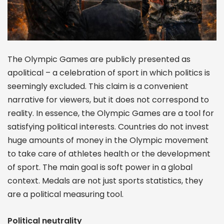
The Olympic Games are publicly presented as
apolitical – a celebration of sport in which politics is
seemingly excluded. This claim is a convenient
narrative for viewers, but it does not correspond to
reality. In essence, the Olympic Games are a tool for
satisfying political interests. Countries do not invest
huge amounts of money in the Olympic movement
to take care of athletes health or the development
of sport. The main goal is soft power in a global
context. Medals are not just sports statistics, they
are a political measuring tool.
Political neutrality