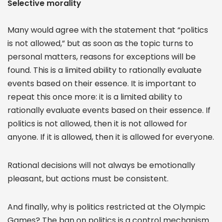
Selective morality
Many would agree with the statement that “politics
is not allowed,” but as soon as the topic turns to
personal matters, reasons for exceptions will be
found. This is a limited ability to rationally evaluate
events based on their essence. It is important to
repeat this once more: it is a limited ability to
rationally evaluate events based on their essence. If
politics is not allowed, then it is not allowed for
anyone. If it is allowed, then it is allowed for everyone.
Rational decisions will not always be emotionally
pleasant, but actions must be consistent.
And finally, why is politics restricted at the Olympic
Games? The ban on politics is a control mechanism.