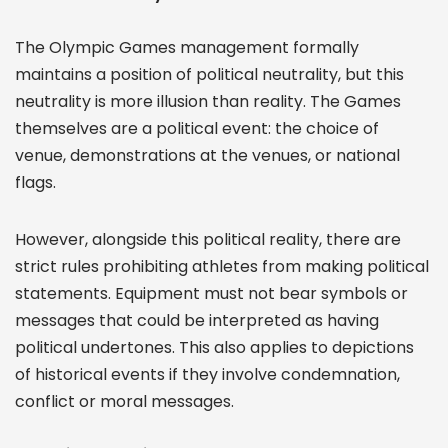
The Olympic Games management formally
maintains a position of political neutrality, but this
neutrality is more illusion than reality. The Games
themselves are a political event: the choice of
venue, demonstrations at the venues, or national
flags.
However, alongside this political reality, there are
strict rules prohibiting athletes from making political
statements. Equipment must not bear symbols or
messages that could be interpreted as having
political undertones. This also applies to depictions
of historical events if they involve condemnation,
conflict or moral messages.