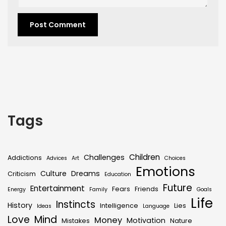
Tags
Children
Challenges
Addictions
Advices
Art
Choices
Emotions
Culture
Dreams
Criticism
Education
Future
Entertainment
Fears
Friends
Energy
Family
Goals
Life
Instincts
History
Intelligence
Lies
Ideas
Language
Love
Mind
Money
Motivation
Mistakes
Nature