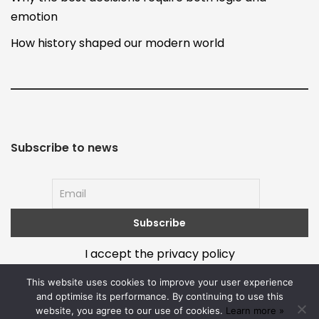
emotion
How history shaped our modern world
Subscribe to news
I accept the privacy policy
This website uses cookies to improve your user experience
and optimise its performance. By continuing to use this
website, you agree to our use of cookies.
Learn more »
About
Terms and policy