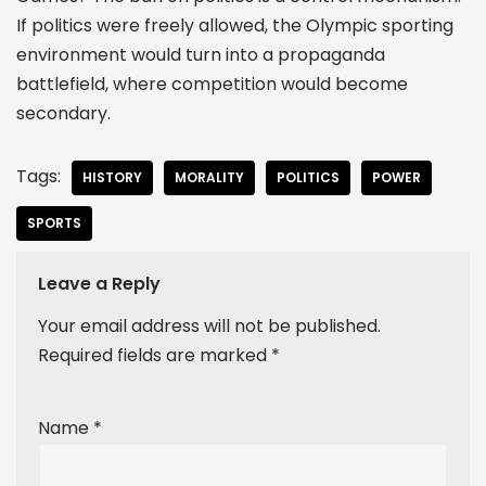
If politics were freely allowed, the Olympic sporting
environment would turn into a propaganda
battlefield, where competition would become
secondary.
Tags:
HISTORY
MORALITY
POLITICS
POWER
SPORTS
Leave a Reply
Your email address will not be published.
Required fields are marked
*
Name
*