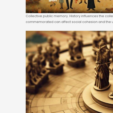
Collective public memory. History influences the colle
commemorated can affect social cohesion and the u