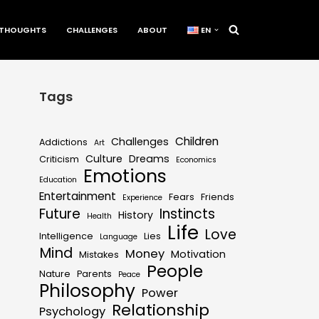
THOUGHTS
CHALLENGES
ABOUT
EN
Tags
Children
Challenges
Addictions
Art
Culture
Dreams
Criticism
Economics
Emotions
Education
Entertainment
Fears
Friends
Experience
Future
Instincts
History
Health
Life
Love
Intelligence
Lies
Language
Mind
Money
Motivation
Mistakes
People
Nature
Parents
Peace
Philosophy
Power
Relationship
Psychology