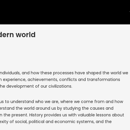
dern world
d individuals, and how these processes have shaped the world we
an experience, achievements, conflicts and transformations
the development of our civilizations.
lps us to understand who we are, where we come from and how
derstand the world around us by studying the causes and
the present. History provides us with valuable lessons about
ty of social, political and economic systems, and the