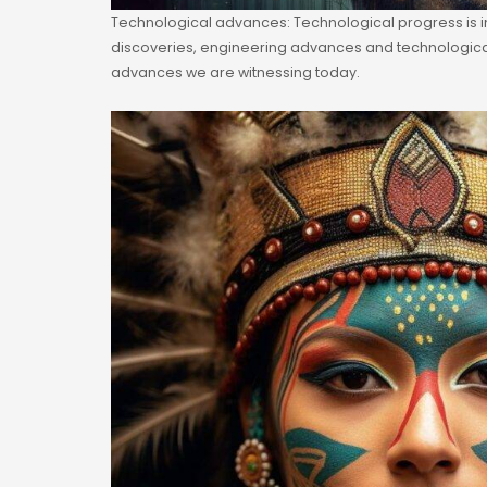
Technological advances: Technological progress is i
discoveries, engineering advances and technological 
advances we are witnessing today.