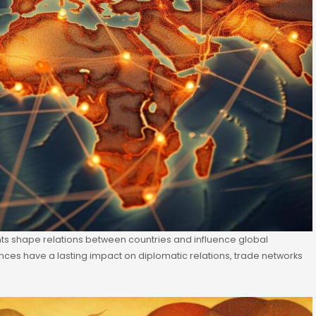
ents shape relations between countries and influence global
liances have a lasting impact on diplomatic relations, trade networks