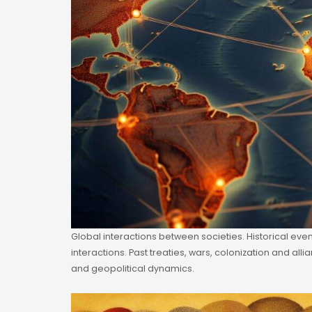
Global interactions between societies. Historical ev
interactions. Past treaties, wars, colonization and al
and geopolitical dynamics.