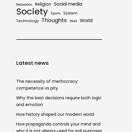
Social media
Religion
Relaxation
Society
System
Sports
Thoughts
World
Technology
Work
Latest news
The necessity of meritocracy:
competence vs pity
Why the best decisions require both logic
and emotion
How history shaped our modern world
How propaganda controls your mind and
why it is not always used for evil purposes