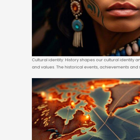
Cultural identity: History shapes our cultural identity
and values. The historical events, achievements and 