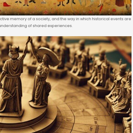
ctive memory of a society, and the way in which historical events are
nderstanding of shared experiences.