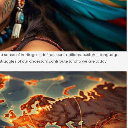
 and sense of heritage. It defines our traditions, customs, language
struggles of our ancestors contribute to who we are today.