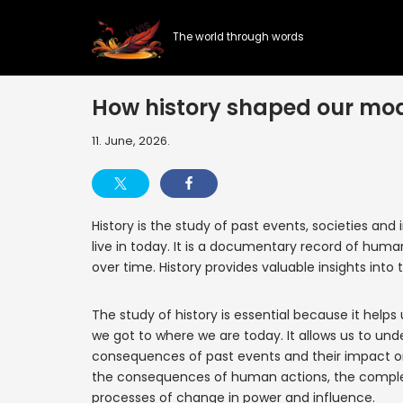
The world through words
Skip
to
content
How history shaped our mo
11. June, 2026.
History is the study of past events, societies an
live in today. It is a documentary record of hum
over time. History provides valuable insights into 
The study of history is essential because it he
we got to where we are today. It allows us to un
consequences of past events and their impact on 
the consequences of human actions, the complexi
processes of change in power and influence.