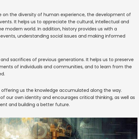
ve on the diversity of human experience, the development of
nts. It helps us to appreciate the cultural, intellectual and
modern world. In addition, history provides us with a
t events, understanding social issues and making informed
 and sacrifices of previous generations. It helps us to preserve
ments of individuals and communities, and to learn from the
ed.
e, offering us the knowledge accumulated along the way.
 our own identity and encourages critical thinking, as well as
ent and building a better future.