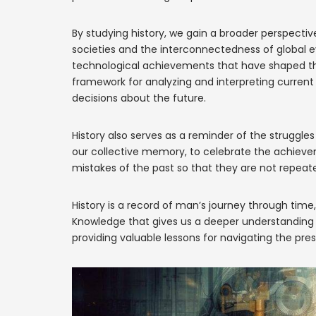
By studying history, we gain a broader perspecti
societies and the interconnectedness of global eve
technological achievements that have shaped the 
framework for analyzing and interpreting curren
decisions about the future.
History also serves as a reminder of the struggles
our collective memory, to celebrate the achieve
mistakes of the past so that they are not repeat
History is a record of man’s journey through tim
Knowledge that gives us a deeper understanding of
providing valuable lessons for navigating the pres