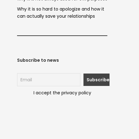
Why it is so hard to apologize and how it
can actually save your relationships
Subscribe to news
I accept the privacy policy