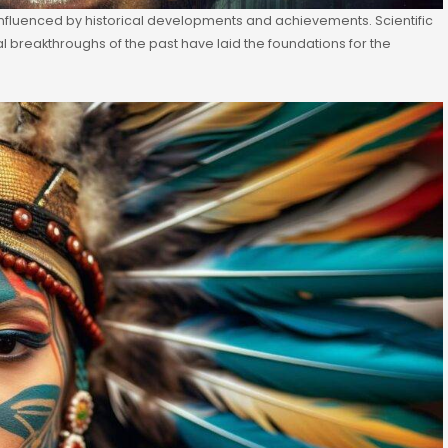
nfluenced by historical developments and achievements. Scientific
breakthroughs of the past have laid the foundations for the