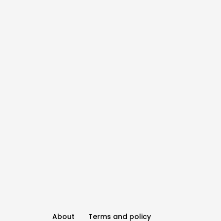
About
Terms and policy