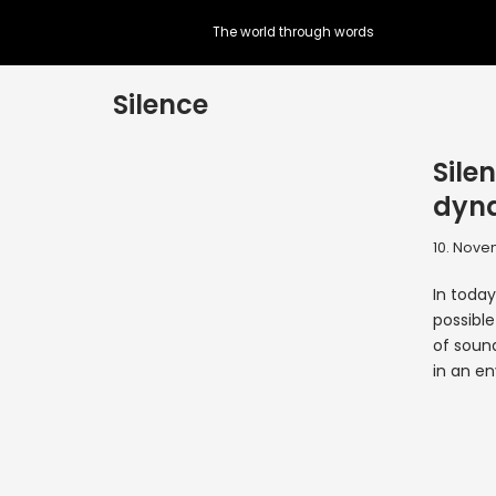
The world through words
Skip
to
Silence
content
Sile
dyna
10. Nove
In today
possible
of soun
in an e