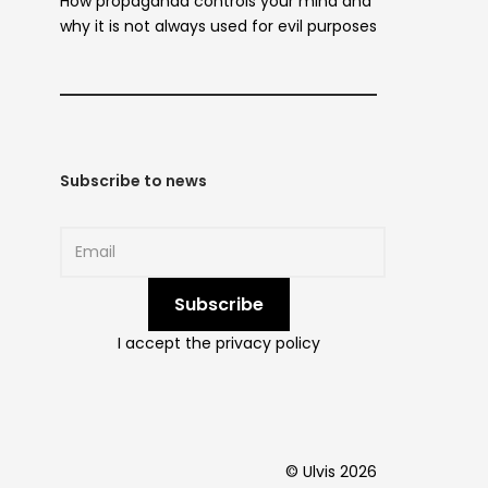
How propaganda controls your mind and
why it is not always used for evil purposes
Subscribe to news
I accept the privacy policy
© Ulvis 2026