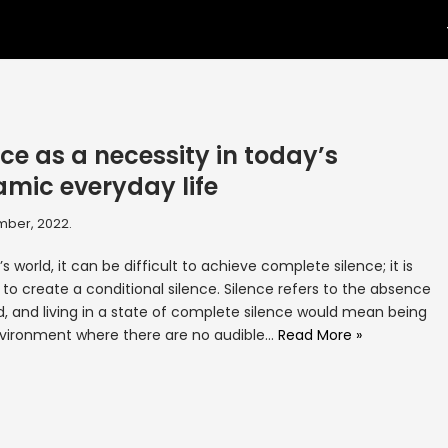
nce as a necessity in today’s
mic everyday life
mber, 2022.
’s world, it can be difficult to achieve complete silence; it is
 to create a conditional silence. Silence refers to the absence
d, and living in a state of complete silence would mean being
nvironment where there are no audible…
Read More »