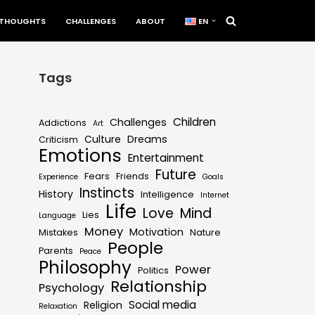
THOUGHTS
CHALLENGES
ABOUT
EN
Tags
Children
Challenges
Addictions
Art
Culture
Dreams
Criticism
Emotions
Entertainment
Future
Fears
Friends
Experience
Goals
Instincts
History
Intelligence
Internet
Life
Love
Mind
Lies
Language
Money
Motivation
Mistakes
Nature
People
Parents
Peace
Philosophy
Power
Politics
Relationship
Psychology
Social media
Religion
Relaxation