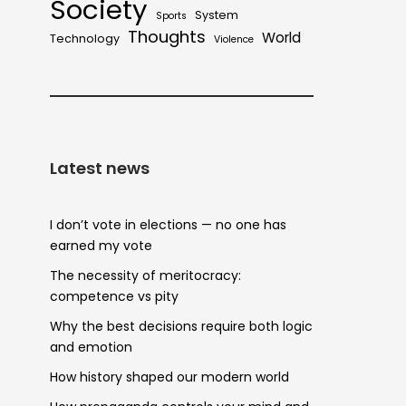
Society
System
Sports
Thoughts
World
Technology
Violence
Latest news
I don’t vote in elections — no one has
earned my vote
The necessity of meritocracy:
competence vs pity
Why the best decisions require both logic
and emotion
How history shaped our modern world