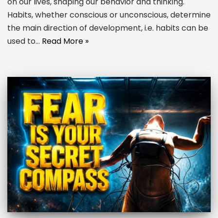
on our lives, shaping our behavior and thinking.
Habits, whether conscious or unconscious, determine
the main direction of development, i.e. habits can be
used to…
Read More »