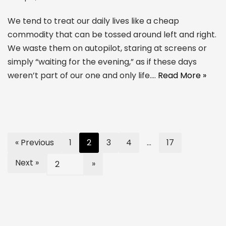
We tend to treat our daily lives like a cheap
commodity that can be tossed around left and right.
We waste them on autopilot, staring at screens or
simply “waiting for the evening,” as if these days
weren’t part of our one and only life.…
Read More »
« Previous
1
2
3
4
…
17
Next »