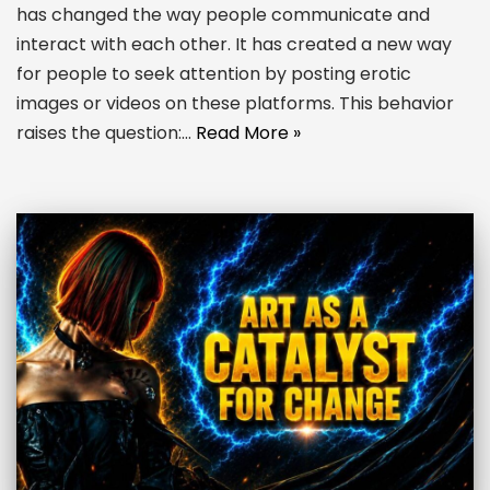
has changed the way people communicate and
interact with each other. It has created a new way
for people to seek attention by posting erotic
images or videos on these platforms. This behavior
raises the question:…
Read More »