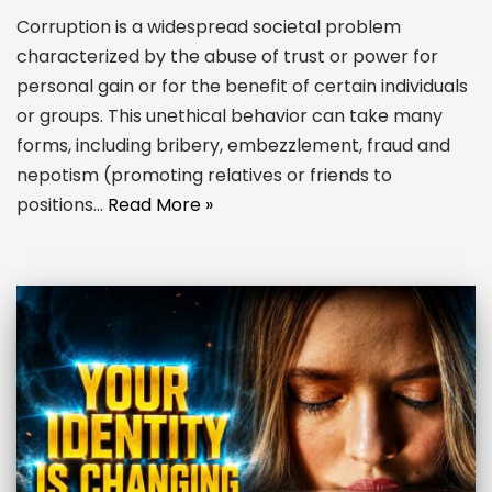
Corruption is a widespread societal problem
characterized by the abuse of trust or power for
personal gain or for the benefit of certain individuals
or groups. This unethical behavior can take many
forms, including bribery, embezzlement, fraud and
nepotism (promoting relatives or friends to
positions…
Read More »