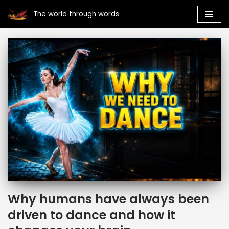
The world through words
Skip
to
content
Why humans have always been
driven to dance and how it