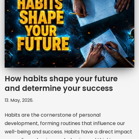
How habits shape your future
and determine your success
13. May, 2026.
Habits are the cornerstone of personal
development, forming routines that influence our
well-being and success. Habits have a direct impact