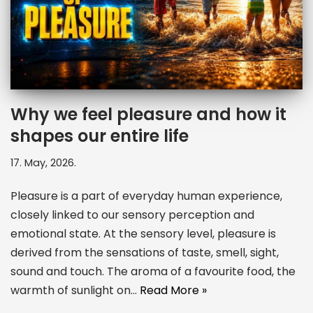
Why we feel pleasure and how it
shapes our entire life
17. May, 2026.
Pleasure is a part of everyday human experience,
closely linked to our sensory perception and
emotional state. At the sensory level, pleasure is
derived from the sensations of taste, smell, sight,
sound and touch. The aroma of a favourite food, the
warmth of sunlight on…
Read More »