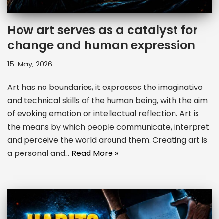
How art serves as a catalyst for
change and human expression
15. May, 2026.
Art has no boundaries, it expresses the imaginative
and technical skills of the human being, with the aim
of evoking emotion or intellectual reflection. Art is
the means by which people communicate, interpret
and perceive the world around them. Creating art is
a personal and…
Read More »