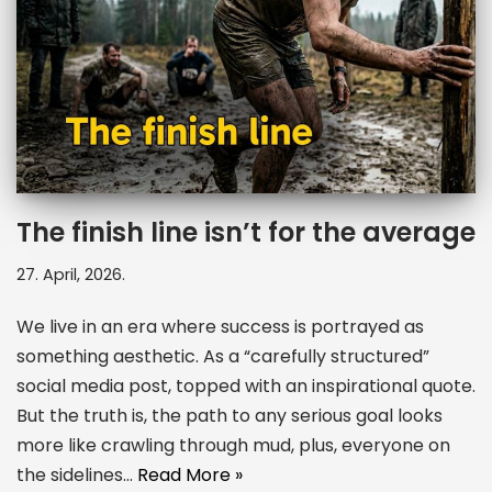
The finish line isn’t for the average
27. April, 2026.
We live in an era where success is portrayed as
something aesthetic. As a “carefully structured”
social media post, topped with an inspirational quote.
But the truth is, the path to any serious goal looks
more like crawling through mud, plus, everyone on
the sidelines…
Read More »