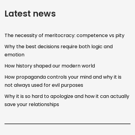
Latest news
The necessity of meritocracy: competence vs pity
Why the best decisions require both logic and
emotion
How history shaped our modern world
How propaganda controls your mind and why it is
not always used for evil purposes
Why it is so hard to apologize and how it can actually
save your relationships