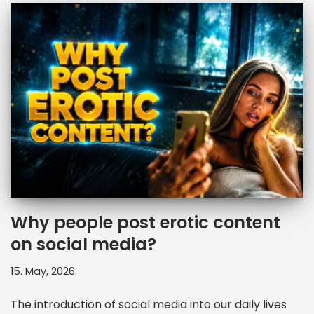
Why people post erotic content
on social media?
15. May, 2026.
The introduction of social media into our daily lives