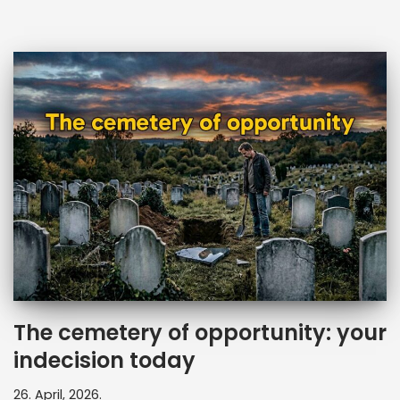
The cemetery of opportunity: your
indecision today
26. April, 2026.