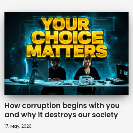
How corruption begins with you
and why it destroys our society
17. May, 2026.