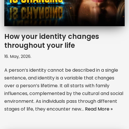
How your identity changes
throughout your life
16. May, 2026.
A person’s identity cannot be described in a single
sentence, and identity is a variable that changes
over a person’s lifetime. It all starts with family
influences, complemented by the cultural and social
environment. As individuals pass through different
stages of life, they encounter new…
Read More »