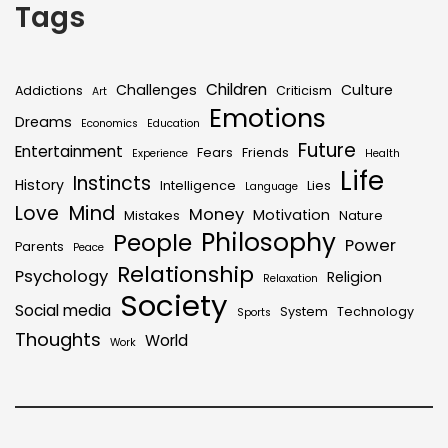
Tags
Children
Challenges
Culture
Addictions
Criticism
Art
Emotions
Dreams
Economics
Education
Future
Entertainment
Fears
Friends
Experience
Health
Life
Instincts
History
Intelligence
Lies
Language
Mind
Love
Money
Motivation
Mistakes
Nature
Philosophy
People
Power
Parents
Peace
Relationship
Psychology
Religion
Relaxation
Society
Social media
System
Technology
Sports
Thoughts
World
Work