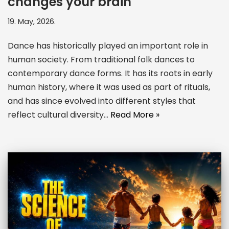
changes your brain
19. May, 2026.
Dance has historically played an important role in
human society. From traditional folk dances to
contemporary dance forms. It has its roots in early
human history, where it was used as part of rituals,
and has since evolved into different styles that
reflect cultural diversity…
Read More »