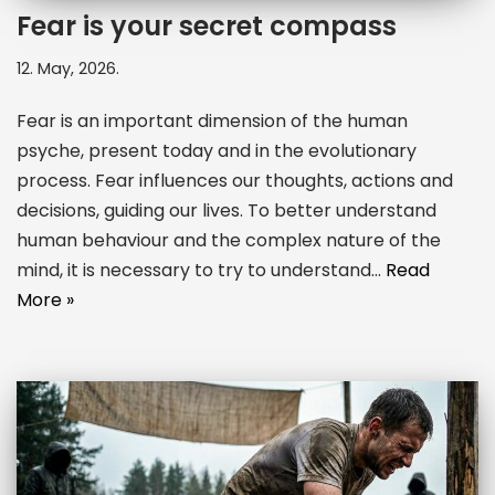
Fear is your secret compass
12. May, 2026.
Fear is an important dimension of the human
psyche, present today and in the evolutionary
process. Fear influences our thoughts, actions and
decisions, guiding our lives. To better understand
human behaviour and the complex nature of the
mind, it is necessary to try to understand…
Read
More »