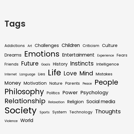
Tags
Children
Challenges
Culture
Addictions
Criticism
Art
Emotions
Entertainment
Dreams
Fears
Experience
Future
Instincts
History
Friends
Intelligence
Goals
Life
Love
Mind
Lies
Mistakes
Internet
Language
People
Money
Motivation
Nature
Parents
Peace
Philosophy
Power
Psychology
Politics
Relationship
Social media
Religion
Relaxation
Society
Thoughts
System
Technology
Sports
World
Violence