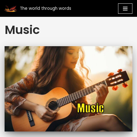
The world through words
Skip
Music
to
content