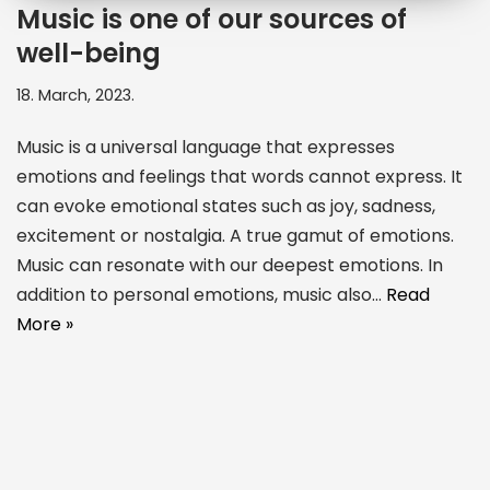
Music is one of our sources of
well-being
18. March, 2023.
Music is a universal language that expresses
emotions and feelings that words cannot express. It
can evoke emotional states such as joy, sadness,
excitement or nostalgia. A true gamut of emotions.
Music can resonate with our deepest emotions. In
addition to personal emotions, music also…
Read
More »