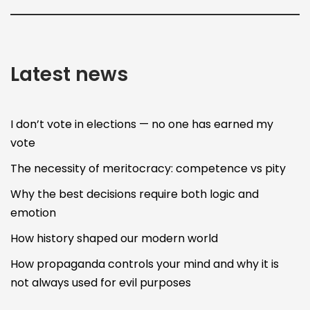
Latest news
I don’t vote in elections — no one has earned my
vote
The necessity of meritocracy: competence vs pity
Why the best decisions require both logic and
emotion
How history shaped our modern world
How propaganda controls your mind and why it is
not always used for evil purposes