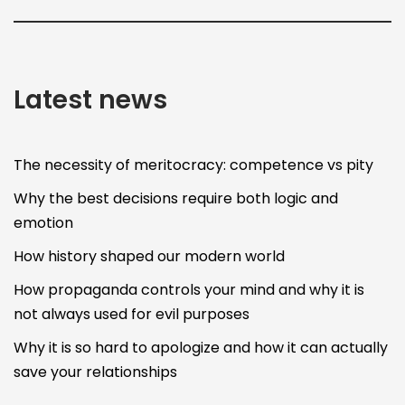
Latest news
The necessity of meritocracy: competence vs pity
Why the best decisions require both logic and
emotion
How history shaped our modern world
How propaganda controls your mind and why it is
not always used for evil purposes
Why it is so hard to apologize and how it can actually
save your relationships