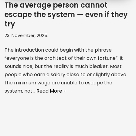
The average person cannot
escape the system — even if they
try
23. November, 2025.
The introduction could begin with the phrase
“everyone is the architect of their own fortune”. It
sounds nice, but the reality is much bleaker. Most
people who earn a salary close to or slightly above
the minimum wage are unable to escape the
system, not…
Read More »