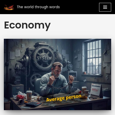
The world through words
Skip
Economy
to
content