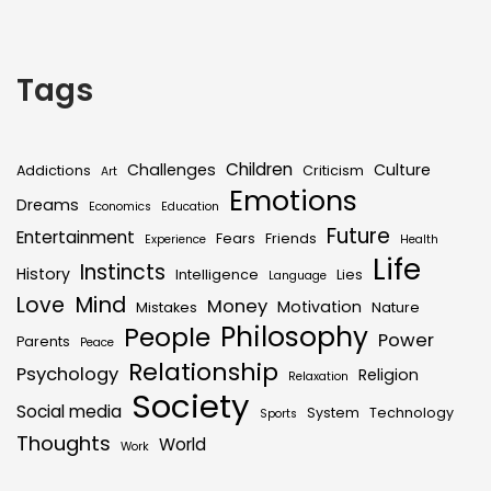
Tags
Children
Challenges
Culture
Addictions
Criticism
Art
Emotions
Dreams
Economics
Education
Future
Entertainment
Fears
Friends
Experience
Health
Life
Instincts
History
Intelligence
Lies
Language
Mind
Love
Money
Motivation
Mistakes
Nature
Philosophy
People
Power
Parents
Peace
Relationship
Psychology
Religion
Relaxation
Society
Social media
System
Technology
Sports
Thoughts
World
Work