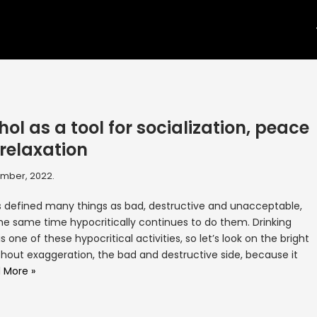
hol as a tool for socialization, peace
relaxation
mber, 2022.
 defined many things as bad, destructive and unacceptable,
he same time hypocritically continues to do them. Drinking
is one of these hypocritical activities, so let’s look on the bright
thout exaggeration, the bad and destructive side, because it
 More »