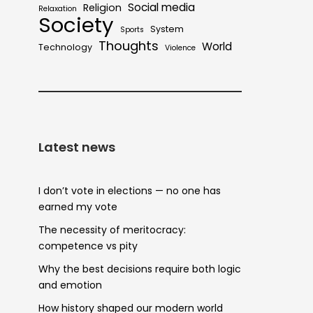
Social media
Religion
Relaxation
Society
System
Sports
Thoughts
World
Technology
Violence
Latest news
I don’t vote in elections — no one has
earned my vote
The necessity of meritocracy:
competence vs pity
Why the best decisions require both logic
and emotion
How history shaped our modern world