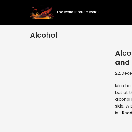
The world through words
Skip
to
content
Alcohol
Alco
and 
22. Dece
Man has
but at t
alcohol 
side. Wi
is…
Read