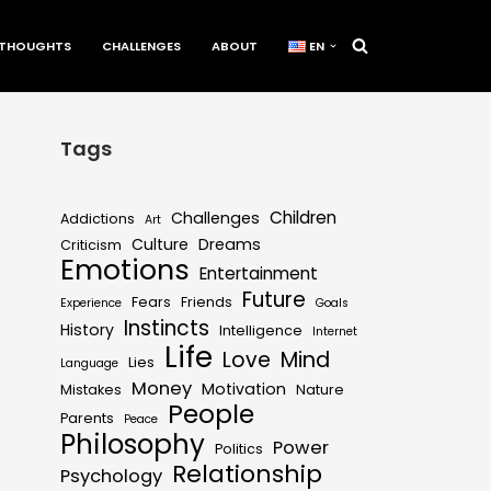
THOUGHTS
CHALLENGES
ABOUT
EN
Tags
Children
Challenges
Addictions
Art
Culture
Dreams
Criticism
Emotions
Entertainment
Future
Fears
Friends
Experience
Goals
Instincts
History
Intelligence
Internet
Life
Love
Mind
Lies
Language
Money
Motivation
Mistakes
Nature
People
Parents
Peace
Philosophy
Power
Politics
Relationship
Psychology